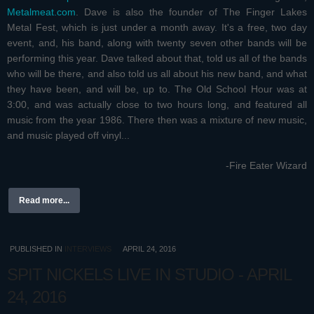
Metalmeat.com
. Dave is also the founder of The Finger Lakes
Metal Fest, which is just under a month away. It's a free, two day
event, and, his band, along with twenty seven other bands will be
performing this year. Dave talked about that, told us all of the bands
who will be there, and also told us all about his new band, and what
they have been, and will be, up to. The Old School Hour was at
3:00, and was actually close to two hours long, and featured all
music from the year 1986. There then was a mixture of new music,
and music played off vinyl...
-Fire Eater Wizard
Read more...
PUBLISHED IN
INTERVIEWS
APRIL 24, 2016
SPIT NICKELS LIVE IN STUDIO - APRIL
24, 2016