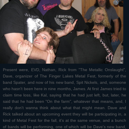
Present were, EVD, Nathan, Rick from "The Metallic Onslaught",
Dave, organizer of The Finger Lakes Metal Fest, formerly of the
band Spater, and now of his new band, Spit Nickels, and, someone
who hasn't been here in nine months, James. At first James tried to
claim time loss, like Kal, saying that he had just left, but, later, he
said that he had been "On the farm", whatever that means, and, I
really don't wanna think about what that might mean. Dave and
Rick talked about an upcoming event they will be participating in, a
kind of Metal Fest for the fall, it's at the same venue, and a bunch
of bands will be performing, one of which will be Dave's new band,