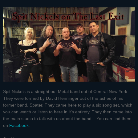
Spit Nickels is a straight out Metal band out of Central New York.
They were formed by David Henninger out of the ashes of his
former band, Spater. They came here to play a six song set, which
you can watch or listen to here in it's entirety. They then came into
the main studio to talk with us about the band... You can find them
on
Facebook
.