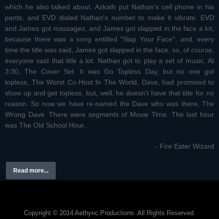
which he also talked about. Azkath put Nathan's cell phone in his
pants, and EVD dialed Nathan's number to make it vibrate. EVD
and James got massages, and James got slapped in the face a lot,
because there was a song entitled "Slap Your Face", and, every
time the title was said, James got slapped in the face, so, of course,
everyone said that title a lot. Nathan got to play a set of music. At
3:30, The Cover Set. It was Go Topless Day, but no one got
topless, The Worst Co-Host In The World, Dave, had promised to
show up and get topless, but, well, he doesn't have that title for no
reason. So now we have re-named the Dave who was there, The
Wrong Dave. There were segments of Movie Time. The last hour
was The Old School Hour...
- Fire Eater Wizard
Read more...
Copyright © 2014 Aethyric Productions. All Rights Reserved.