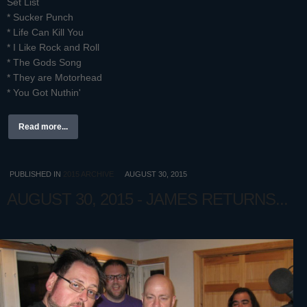
Set List
* Sucker Punch
* Life Can Kill You
* I Like Rock and Roll
* The Gods Song
* They are Motorhead
* You Got Nuthin'
Read more...
PUBLISHED IN
2015 ARCHIVE
AUGUST 30, 2015
AUGUST 30, 2015 - JAMES RETURNS...