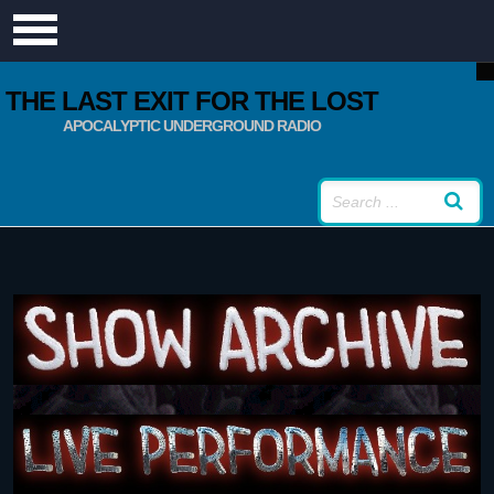
THE LAST EXIT FOR THE LOST
APOCALYPTIC UNDERGROUND RADIO