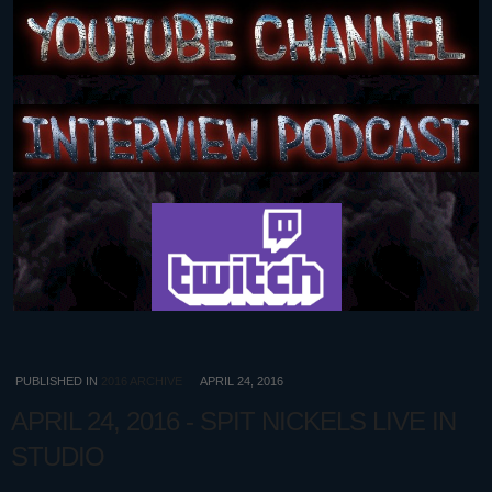
PUBLISHED IN
2016 ARCHIVE
APRIL 24, 2016
APRIL 24, 2016 - SPIT NICKELS LIVE IN
STUDIO