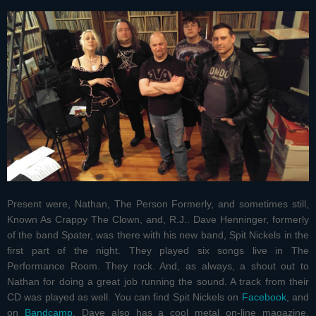
Present were, Nathan, The Person Formerly, and sometimes still,
Known As Crappy The Clown, and, R.J.. Dave Henninger, formerly
of the band Spater, was there with his new band, Spit Nickels in the
first part of the night. They played six songs live in The
Performance Room. They rock. And, as always, a shout out to
Nathan for doing a great job running the sound. A track from their
CD was played as well. You can find Spit Nickels on
Facebook
, and
on
Bandcamp
. Dave also has a cool metal on-line magazine,