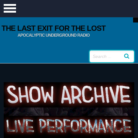
THE LAST EXIT FOR THE LOST
APOCALYPTIC UNDERGROUND RADIO