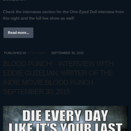
Check the interviews section for the One-Eyed Doll interview from
this night and the full live show as well!
Read more...
PUBLISHED IN
INTERVIEWS
SEPTEMBER 30, 2015
BLOOD PUNCH! - INTERVIEW WITH
EDDIE GUZELIAN, WRITER OF THE
INDIE MOVIE BLOOD PUNCH -
SEPTEMBER 30, 2015