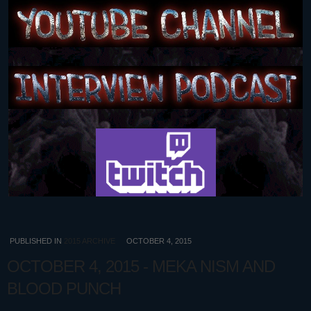
PUBLISHED IN
2015 ARCHIVE
OCTOBER 4, 2015
OCTOBER 4, 2015 - MEKA NISM AND
BLOOD PUNCH