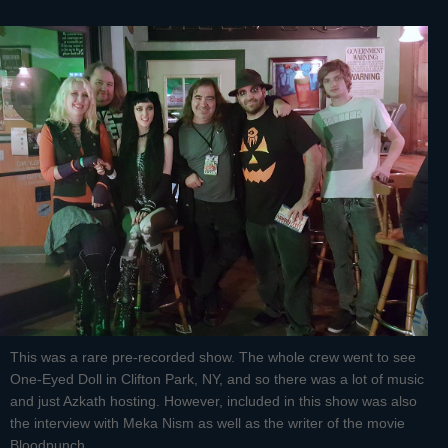
This was a rare pre-recorded show. The whole crew went to see
One-Eyed Doll in Clifton Park, NY, and so there was a lot of music
and just Azkath hosting. However, included in this show was also
the interview with Meka Nism as well as the writer of the movie
Bloodpunch.