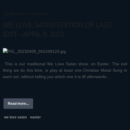
BE THE FIRST TO COMMENT!
WE LOVE SATAN EDITION OF LAST
EXIT - APRIL 9, 2023
This is our traditional We Love Satan show, on Easter. The evil
thing we do this time, is play at least one Christian Metal Song in
each set, without telling you which one it is till afterwards...
Read more...
we love satan
easter