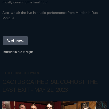
mostly covering the final hour.
Also, we air the live in studio performance from Murder in Rue
Morgue.
Read more...
murder in rue morgue
BE THE FIRST TO COMMENT!
CACTUS CATHEDRAL CO-HOST THE
LAST EXIT - MAY 21, 2023