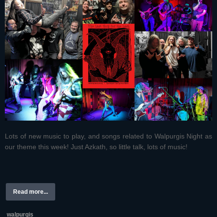
Lots of new music to play, and songs related to Walpurgis Night as
our theme this week! Just Azkath, so little talk, lots of music!
Read more...
walpurgis