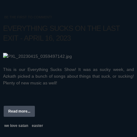
BE THE FIRST TO COMMENT!
EVERYTHING SUCKS ON THE LAST
EXIT - APRIL 16, 2023
This is our Everything Sucks Show! It was as sucky week, and
Azkath picked a bunch of songs about things that suck, or sucking!
Plenty of new music as well!
Read more...
we love satan
easter