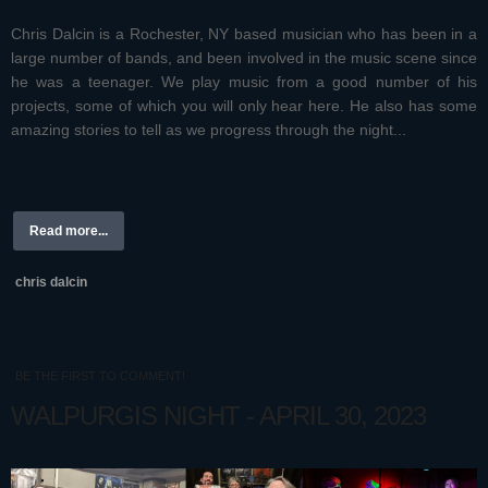
Chris Dalcin is a Rochester, NY based musician who has been in a
large number of bands, and been involved in the music scene since
he was a teenager. We play music from a good number of his
projects, some of which you will only hear here. He also has some
amazing stories to tell as we progress through the night...
Read more...
chris dalcin
BE THE FIRST TO COMMENT!
WALPURGIS NIGHT - APRIL 30, 2023