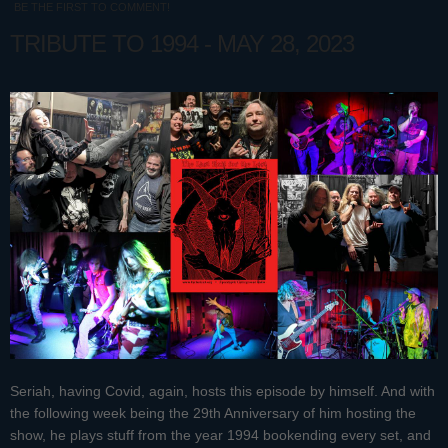
BE THE FIRST TO COMMENT!
TRIBUTE TO 1994 - MAY 28, 2023
Seriah, having Covid, again, hosts this episode by himself. And with
the following week being the 29th Anniversary of him hosting the
show, he plays stuff from the year 1994 bookending every set, and