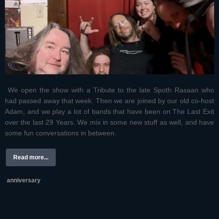
We open the show with a Tribute to the late Spoth Rasaan who
had passed away that week. Then we are joined by our old co-host
Adam, and we play a lot of bands that have been on The Last Exit
over the last 29 Years. We mix in some new stuff as well, and have
some fun conversations in between.
Read more...
anniversary