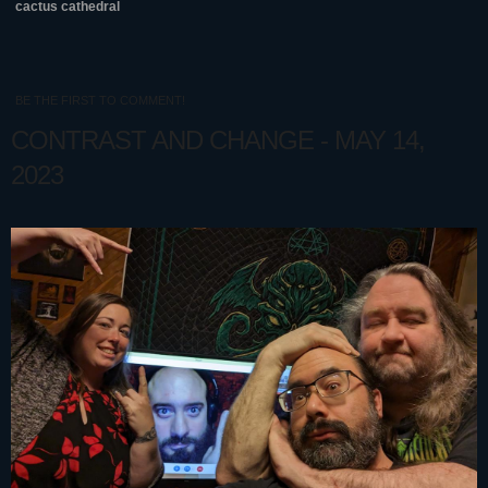
cactus cathedral
BE THE FIRST TO COMMENT!
CONTRAST AND CHANGE - MAY 14,
2023