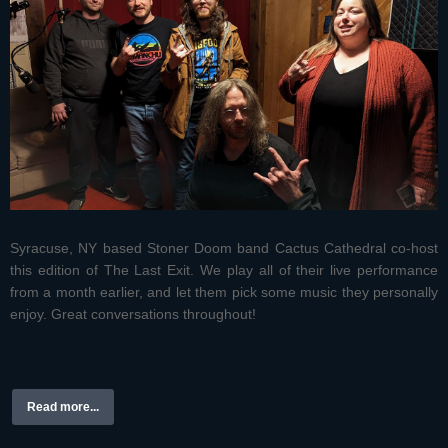
Syracuse, NY based Stoner Doom band Cactus Cathedral co-host
this edition of The Last Exit. We play all of their live performance
from a month earlier, and let them pick some music they personally
enjoy. Great conversations throughout!
Read more...