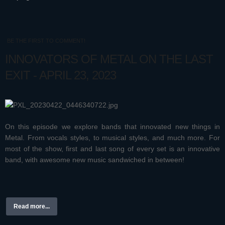
BE THE FIRST TO COMMENT!
INNOVATORS OF METAL ON THE LAST
EXIT - APRIL 23, 2023
On this episode we explore bands that innovated new things in
Metal. From vocals styles, to musical styles, and much more. For
most of the show, first and last song of every set is an innovative
band, with awesome new music sandwiched in between!
Read more...