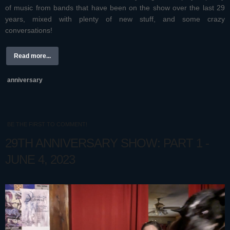
of music from bands that have been on the show over the last 29
years, mixed with plenty of new stuff, and some crazy
conversations!
Read more...
anniversary
BE THE FIRST TO COMMENT!
29TH ANNIVERSARY SHOW: PART 1 -
JUNE 4, 2023