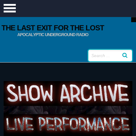
THE LAST EXIT FOR THE LOST
APOCALYPTIC UNDERGROUND RADIO