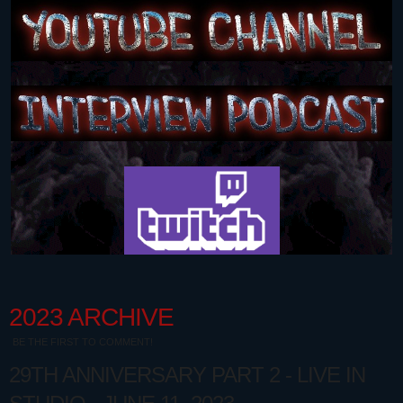
2023 ARCHIVE
BE THE FIRST TO COMMENT!
29TH ANNIVERSARY PART 2 - LIVE IN