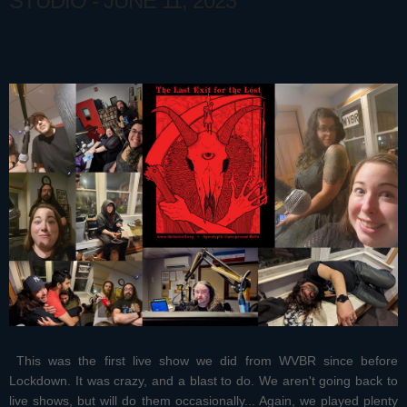
STUDIO - JUNE 11, 2023
This was the first live show we did from WVBR since before
Lockdown. It was crazy, and a blast to do. We aren't going back to
live shows, but will do them occasionally... Again, we played plenty