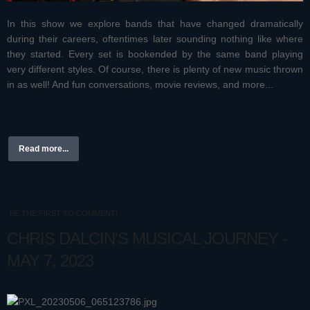
In this show we explore bands that have changed dramatically
during their careers, oftentimes later sounding nothing like where
they started. Every set is bookended by the same band playing
very different styles. Of course, there is plenty of new music thrown
in as well! And fun conversations, movie reviews, and more...
Read more...
BE THE FIRST TO COMMENT!
CHRIS DALCIN'S MUSICAL JOURNEY -
MAY 7, 2023