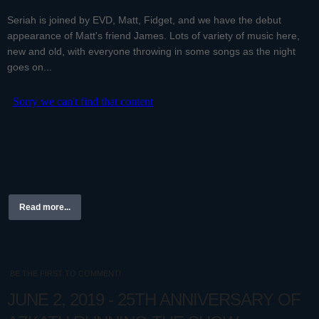
Seriah is joined by EVD, Matt, Fidget, and we have the debut
appearance of Matt's friend James. Lots of variety of music here,
new and old, with everyone throwing in some songs as the night
goes on...
Read more...
BE THE FIRST TO COMMENT!
JUNE 2, 2019 - 25TH ANNIVERSARY OF