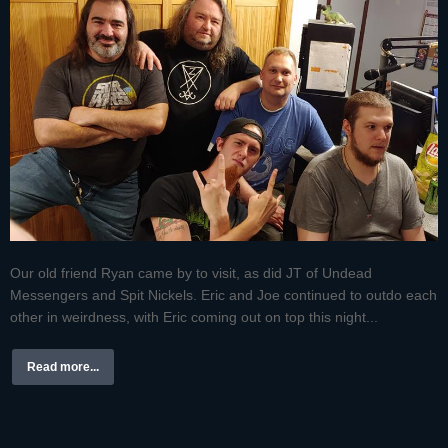
Our old friend Ryan came by to visit, as did JT of Undead
Messengers and Spit Nickels. Eric and Joe continued to outdo each
other in weirdness, with Eric coming out on top this night...
Read more...