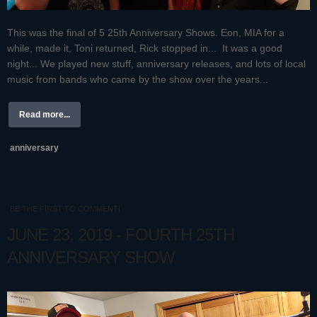
This was the final of 5 25th Anniversary Shows. Eon, MIA for a
while, made it, Toni returned, Rick stopped in... It was a good
night... We played new stuff, anniversary releases, and lots of local
music from bands who came by the show over the years...
Read more...
anniversary
BE THE FIRST TO COMMENT!
JUNE 23, 2019 - FOURTH 25TH
ANNIVERSARY SHOW