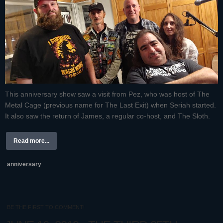
This anniversary show saw a visit from Pez, who was host of The
Metal Cage (previous name for The Last Exit) when Seriah started.
It also saw the return of James, a regular co-host, and The Sloth.
Read more...
anniversary
BE THE FIRST TO COMMENT!