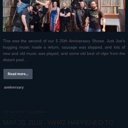
This was the second of our 5 25th Anniversary Shows. Just Joe's
hugging music made a return, sausage was slapped, and lots of
new and old music was played, and some old best of clips from the
distant past...
Read more...
anniversary
BE THE FIRST TO COMMENT!
MAY 26, 2019 - WHAT HAPPENED TO