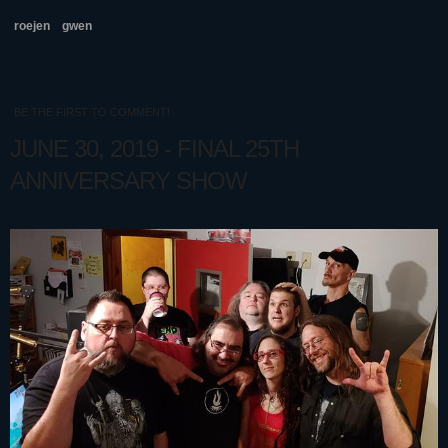
roejen
gwen
BE THE FIRST TO COMMENT!
JUNE 30, 2019 - FINAL 25TH
ANNIVERSARY SHOW