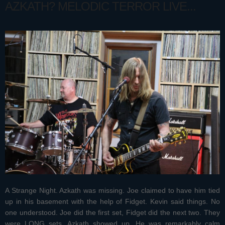
AZKATH? MELODIC TERROR LIVE...
A Strange Night. Azkath was missing. Joe claimed to have him tied
up in his basement with the help of Fidget. Kevin said things. No
one understood. Joe did the first set, Fidget did the next two. They
were LONG sets. Azkath showed up. He was remarkably calm