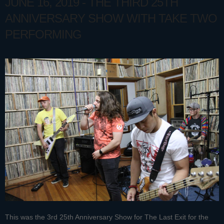
JUNE 16, 2019 - THE THIRD 25TH
ANNIVERSARY SHOW WITH TAKE TWO
PERFORMING
This was the 3rd 25th Anniversary Show for The Last Exit for the