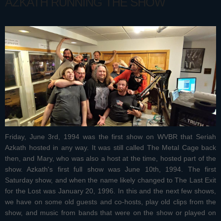
AZKATH RUNNING THE SHOW
Friday, June 3rd, 1994 was the first show on WVBR that Seriah
Azkath hosted in any way. It was still called The Metal Cage back
then, and Mary, who was also a host at the time, hosted part of the
show. Azkath's first full show was June 10th, 1994. The first
Saturday show, and when the name likely changed to The Last Exit
for the Lost was January 20, 1996. In this and the next few shows,
we have on some old guests and co-hosts, play old clips from the
show, and music from bands that were on the show or played on