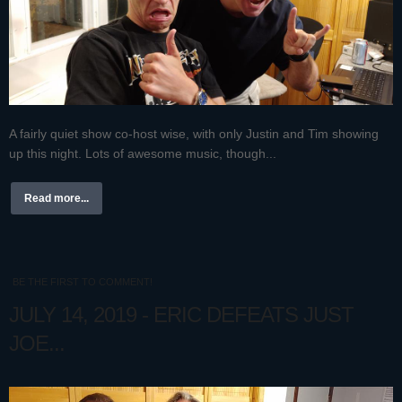
A fairly quiet show co-host wise, with only Justin and Tim showing
up this night. Lots of awesome music, though...
Read more...
BE THE FIRST TO COMMENT!
JULY 14, 2019 - ERIC DEFEATS JUST
JOE...