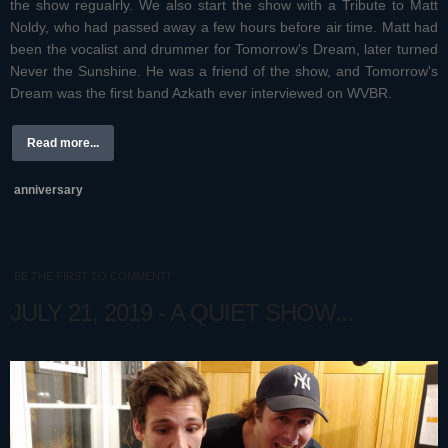
the show regualrly. We also start the show with a Tribute to Matt
Noldy, who had passed away a few hours before air time. Matt had
been the vocalist and drummer for Tomorrow's Dream, later turned
Never the Sunshine. He was a friend of the show, and Tomorrow's
Dream was the first band Azkath ever interviewed on WVBR.
Read more...
anniversary
BE THE FIRST TO COMMENT!
JULY 21, 2019 - A QUIET SHOW...