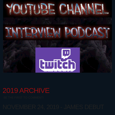
2019 ARCHIVE
BE THE FIRST TO COMMENT!
NOVEMBER 24, 2019 - JAMES DEBUT