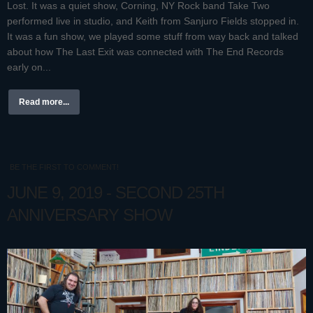
Lost. It was a quiet show, Corning, NY Rock band Take Two
performed live in studio, and Keith from Sanjuro Fields stopped in.
It was a fun show, we played some stuff from way back and talked
about how The Last Exit was connected with The End Records
early on...
Read more...
BE THE FIRST TO COMMENT!
JUNE 9, 2019 - SECOND 25TH
ANNIVERSARY SHOW