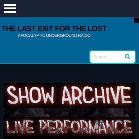
THE LAST EXIT FOR THE LOST
APOCALYPTIC UNDERGROUND RADIO