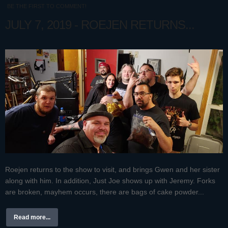
BE THE FIRST TO COMMENT!
JULY 7, 2019 - ROEJEN RETURNS...
Roejen returns to the show to visit, and brings Gwen and her sister
along with him. In addition, Just Joe shows up with Jeremy. Forks
are broken, mayhem occurs, there are bags of cake powder...
Read more...