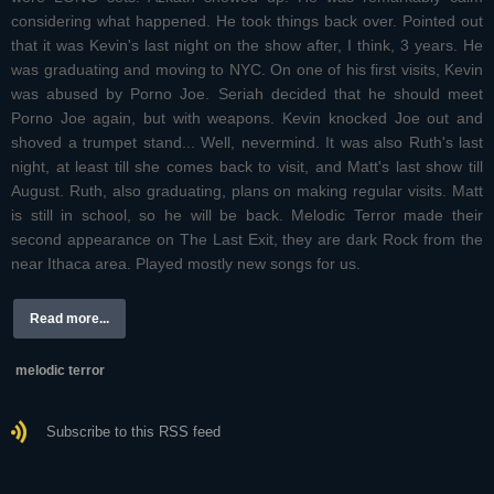
considering what happened. He took things back over. Pointed out
that it was Kevin's last night on the show after, I think, 3 years. He
was graduating and moving to NYC. On one of his first visits, Kevin
was abused by Porno Joe. Seriah decided that he should meet
Porno Joe again, but with weapons. Kevin knocked Joe out and
shoved a trumpet stand... Well, nevermind. It was also Ruth's last
night, at least till she comes back to visit, and Matt's last show till
August. Ruth, also graduating, plans on making regular visits. Matt
is still in school, so he will be back. Melodic Terror made their
second appearance on The Last Exit, they are dark Rock from the
near Ithaca area. Played mostly new songs for us.
Read more...
melodic terror
Subscribe to this RSS feed