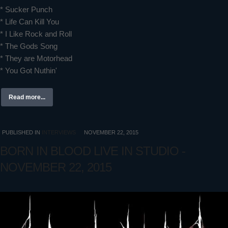
* Sucker Punch
* Life Can Kill You
* I Like Rock and Roll
* The Gods Song
* They are Motorhead
* You Got Nuthin'
Read more...
PUBLISHED IN
INTERVIEWS
NOVEMBER 22, 2015
BORN IN BLOOD LIVE IN STUDIO -
NOVEMBER 22, 2015