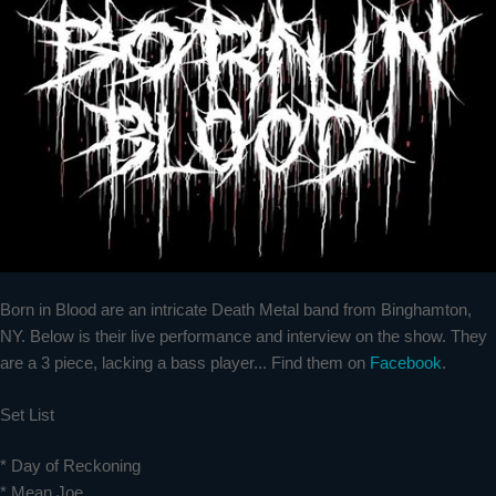
Born in Blood are an intricate Death Metal band from Binghamton,
NY. Below is their live performance and interview on the show. They
are a 3 piece, lacking a bass player... Find them on
Facebook
.
Set List
* Day of Reckoning
* Mean Joe