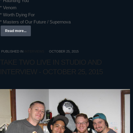
* Haunting You
* Venom
* Worth Dying For
* Masters of Our Future / Supernova
Read more...
PUBLISHED IN
INTERVIEWS
OCTOBER 25, 2015
TAKE TWO LIVE IN STUDIO AND
INTERVIEW - OCTOBER 25, 2015