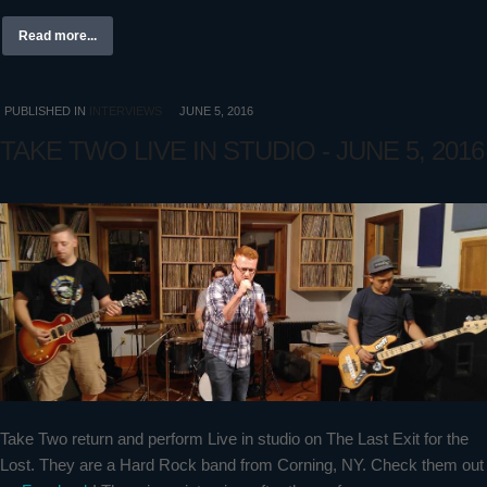
Read more...
PUBLISHED IN
INTERVIEWS
JUNE 5, 2016
TAKE TWO LIVE IN STUDIO - JUNE 5, 2016
Take Two return and perform Live in studio on The Last Exit for the
Lost. They are a Hard Rock band from Corning, NY. Check them out