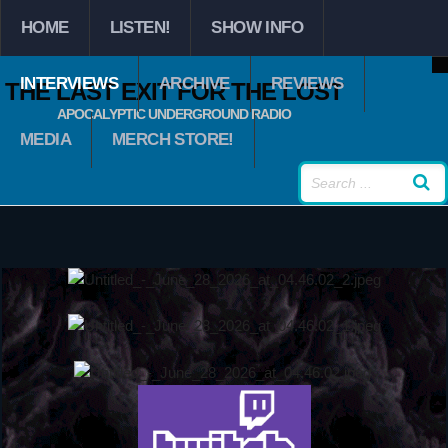
HOME
LISTEN!
SHOW INFO
INTERVIEWS
ARCHIVE
REVIEWS
THE LAST EXIT FOR THE LOST
APOCALYPTIC UNDERGROUND RADIO
MEDIA
MERCH STORE!