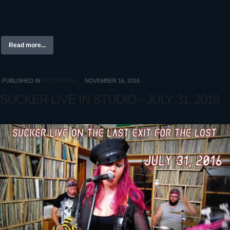
Read more...
PUBLISHED IN
INTERVIEWS
NOVEMBER 16, 2016
SUCKER LIVE IN STUDIO - JULY 31, 2016