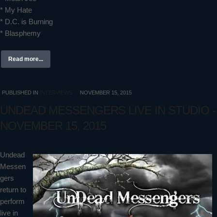
* My Hate
* D.C. is Burning
* Blasphemy
Read more...
PUBLISHED IN
INTERVIEWS
NOVEMBER 15, 2015
UNDEAD MESSENGERS LIVE IN STUDIO -
NOVEMBER 15, 2015
Undead
Messen
gers
return to
perform
live in