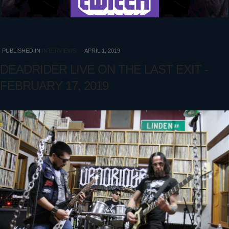
PUBLISHED IN
INTERVIEWS
APRIL 1, 2019
DEADRIDER LIVE ON THE LAST EXIT -
FEBRUARY 17, 2019