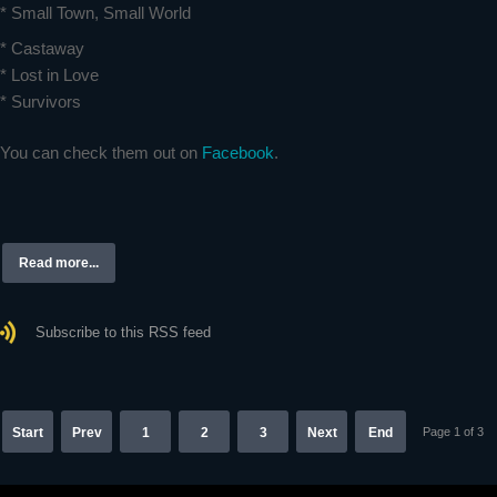
* Small Town, Small World
* Castaway
* Lost in Love
* Survivors
You can check them out on
Facebook
.
Read more...
Subscribe to this RSS feed
Start
Prev
1
2
3
Next
End
Page 1 of 3