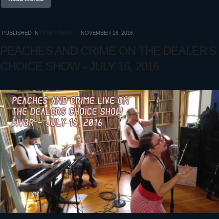
PUBLISHED IN
INTERVIEWS
NOVEMBER 16, 2016
PEACHES AND CRIME ON THE DEALER'S
CHOICE SHOW - JULY 16, 2016