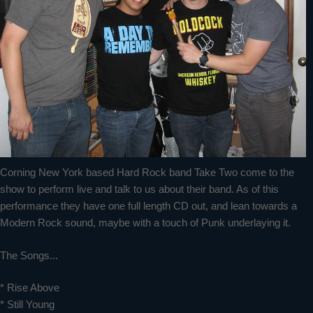
Corning New York based Hard Rock band Take Two come to the
show to perform live and talk to us about their band. As of this
performance they have one full length CD out, and lean towards a
Modern Rock sound, maybe with a touch of Punk underlaying it.
The Songs...
* Rise Above
* Still Young