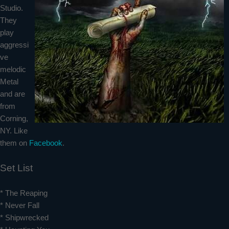
Studio.
They
play
aggressi
ve
melodic
Metal
and are
from
Corning,
NY. Like
them on
Facebook
.
Set List
* The Reaping
* Never Fall
* Shipwrecked