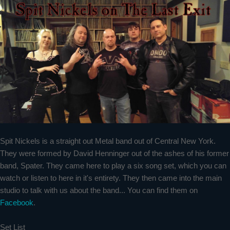
Spit Nickels is a straight out Metal band out of Central New York.
They were formed by David Henninger out of the ashes of his former
band, Spater. They came here to play a six song set, which you can
watch or listen to here in it's entirety. They then came into the main
studio to talk with us about the band... You can find them on
Facebook
.
Set List