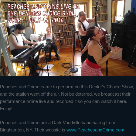
Peaches and Crime came to perform on this Dealer's Choice Show,
and the station went off the air. Not be deterred, we broadcast their
performance online live and recorded it so you can watch it here.
Enjoy!
Peaches and Crime are a Dark Vaudville band hailing from
Binghamton, NY. Their website is
www.PeachesandCrime.com
.