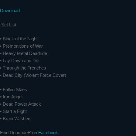
Download
Set List
• Black of the Night
• Premonitions of War
• Heavy Metal Deadride
• Lay Down and Die
• Through the Trenches
• Dead City (Violent Force Cover)
• Fallen Skies
• Iron Angel
• Dead Power Attack
• Start a Fight
• Brain Washed
Find DeadrideR on
Facebook
.