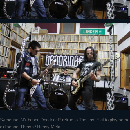
Syracuse, NY based DeadrideR retrun to The Last Exit to play some
old school Thrash / Heavy Metal....