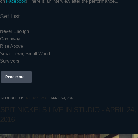
on
Facebook
! There is an interview after the performance...
Set List
Never Enough
Castaway
Rise Above
Small Town, Small World
Survivors
Read more...
PUBLISHED IN
INTERVIEWS
APRIL 24, 2016
SPIT NICKELS LIVE IN STUDIO - APRIL 24,
2016