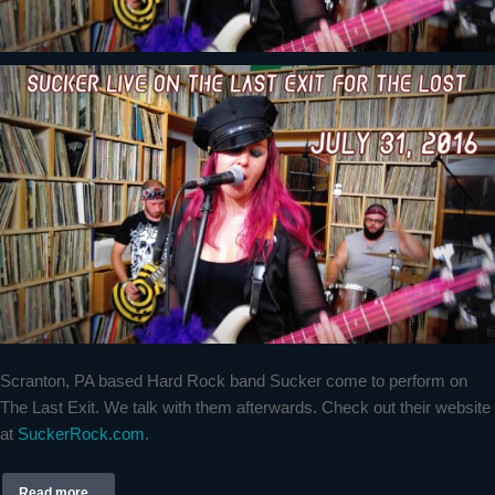
Scranton, PA based Hard Rock band Sucker come to perform on
The Last Exit. We talk with them afterwards. Check out their website
at
SuckerRock.com
.
Read more...