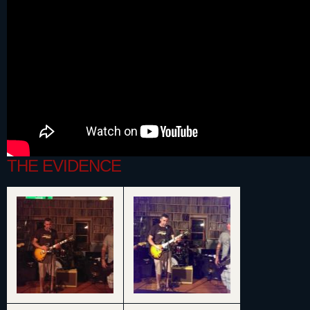
THE EVIDENCE