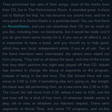
They performed two sets of their songs, most of the tracks from
their CD, live in The Performance Room. It sounded great. A shout
out to Nathan for that, he has become our sound man, and he is
very good at it. District Radio is a punk/ska band. You can find them
on
ReverbNation
, and you can download their CD, for as much as
you like, including free, on bandcamp, but it would be really cool if
you do give them some money for it, if you can at all afford it, as it
is expensive to have a band, and you should try to help good,
which they are, local, independent artists, if you at all can. Two of
the band members were interviewed, the others were wiped out
from playing. They told us all about the band, and one of the tracks
that they didn't perform this night was played off their CD. Azkath
has decided to change the lineup of segments on the program.
Instead of being in the last hour, The Old School Hour will now
move to 2:00 to 3:00, if something else isn't going on, like tonight,
the band was still performing then, so it was more like 2:30 to 3:30.
The Cover Set will move from 3:30, where it was, to 4:00, and the
last hour will be a kind of free form, of whatever Azkath wants to
play, old or new, or whatever our listeners request. There were
segments of Movie Time, and some TV programs, and on-line