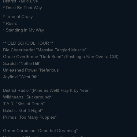
District Radio Live
*
Don't Be That Way
* Time of Crazy
* Ruins
* Standing in My Way
** OLD SCHOOL HOUR **
Die Cheerleader "Massive Tangled Muscle"
Grace Overthrone "Dark Seed" (Pushing a Nun Over a Cliff)
Scratch "Nettle Hill"
Unleashed Power "Nefarious"
Joyfield "West 9th"
District Radio "(Mine as Well) Play It By Year"
Wildhearts "Suckerpunch"
T.A.R. "Kiss of Death"
Balistic "Get It Right"
Primus "Too Many Puppies"
Green Carnation "Dead but Dreaming"