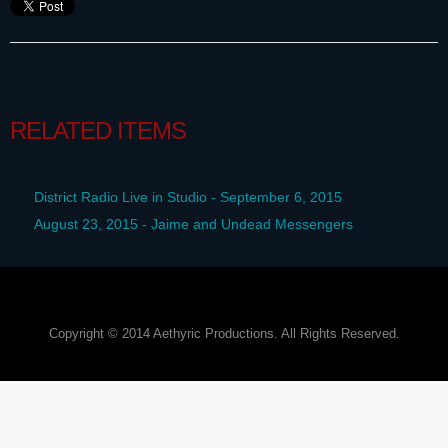
RELATED ITEMS
District Radio Live in Studio - September 6, 2015
August 23, 2015 - Jaime and Undead Messengers
Copyright © 2014 Aethyric Productions. All Rights Reserved.