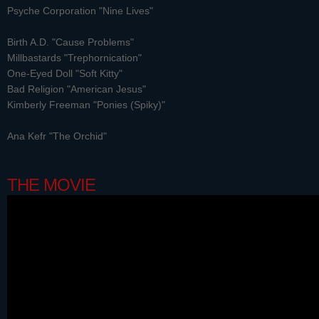
Psyche Corporation "Nine Lives"
Birth A.D. "Cause Problems"
Millbastards "Trephornication"
One-Eyed Doll "Soft Kitty"
Bad Religion "American Jesus"
Kimberly Freeman "Ponies (Spiky)"
Ana Kefr "The Orchid"
THE MOVIE