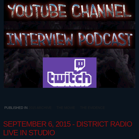
PUBLISHED IN
2015 ARCHIVE
THE MOVIE
THE EVIDENCE
SEPTEMBER 6, 2015 - DISTRICT RADIO
LIVE IN STUDIO