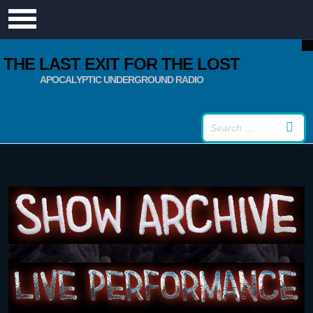
THE LAST EXIT FOR THE LOST
APOCALYPTIC UNDERGROUND RADIO