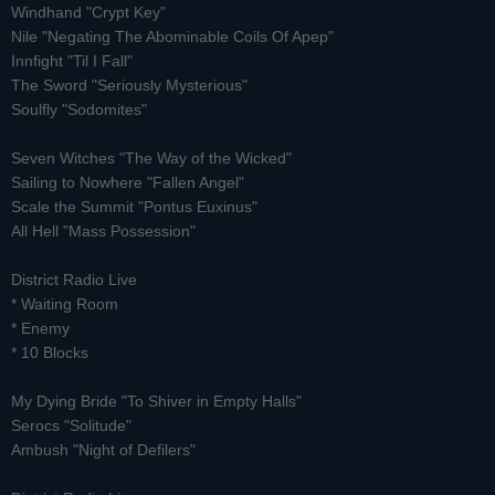
Windhand "Crypt Key"
Nile "Negating The Abominable Coils Of Apep"
Innfight "Til I Fall"
The Sword "Seriously Mysterious"
Soulfly "Sodomites"
Seven Witches "The Way of the Wicked"
Sailing to Nowhere "Fallen Angel"
Scale the Summit "Pontus Euxinus"
All Hell "Mass Possession"
District Radio Live
*
Waiting Room
* Enemy
* 10 Blocks
My Dying Bride "To Shiver in Empty Halls"
Serocs "Solitude"
Ambush "Night of Defilers"