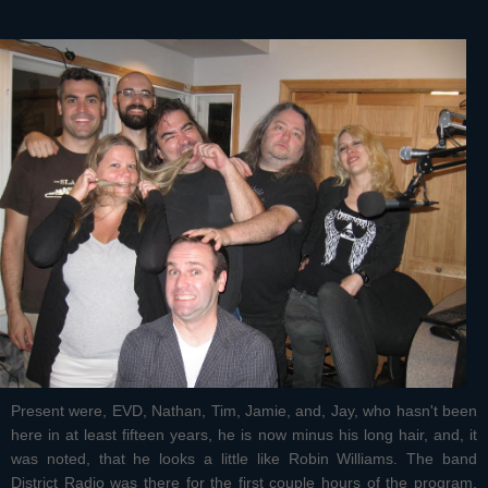
Present were, EVD, Nathan, Tim, Jamie, and, Jay, who hasn't been
here in at least fifteen years, he is now minus his long hair, and, it
was noted, that he looks a little like Robin Williams. The band
District Radio was there for the first couple hours of the program.