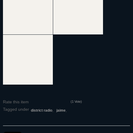
Rate this item
(1 Vote)
Tagged under
district radio
jaime