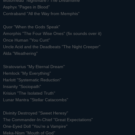
Motorhead "Nightmare / The Dreamtime"
Asphyx "Pages in Blood"
Contraband "All the Way from Memphis"
Quor "When the Gods Speak"
Amorphis "The Four Wise Ones" (fix sounds over it)
Once Human "You Cunt"
Uncle Acid and the Deadbeats "The Night Creeper"
Alda "Weathering"
Stratovarius "My Eternal Dream"
Hemlock "My Everything"
Harlott "Systematic Reduction"
Insanity "Sociopath"
Krisiun "The Isolated Truth"
Lunar Mantra "Stellar Catacombs"
Divinity Destroyed "Sweet Heresy"
The Commander-In-Chief "Great Expectations"
One-Eyed Doll "You're a Vampire"
Meka-Nism "Mouth of God"