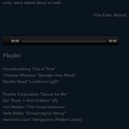
ones, were talked about as well...
- Fire Eater Wizard
00:00
00:00
Playlist
Housebreaking "Out of Time"
Christian Mistress "Stronger than Blood"
Manilla Road "Luxiferia's Light"
Psyche Corporation "Dance for Me"
Dio "Rock 'n Roll Children" (R)
Iron Maiden "The Great Unknown"
Hells Belles "Screaming for Mercy"
Alekhine's Gun "Vengeance (Palden Llamo)