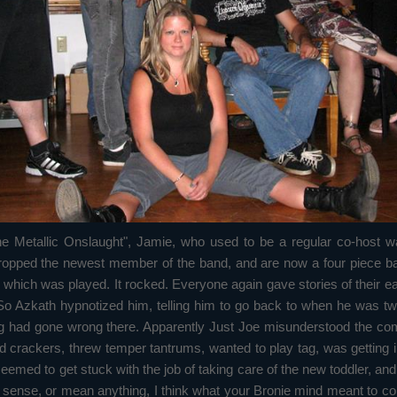
e Metallic Onslaught", Jamie, who used to be a regular co-host wa
opped the newest member of the band, and are now a four piece ban
ng, which was played. It rocked. Everyone again gave stories of thei
 So Azkath hypnotized him, telling him to go back to when he was t
hing had gone wrong there. Apparently Just Joe misunderstood the 
crackers, threw temper tantrums, wanted to play tag, was getting int
med to get stuck with the job of taking care of the new toddler, and
y sense, or mean anything, I think what your Bronie mind meant to co