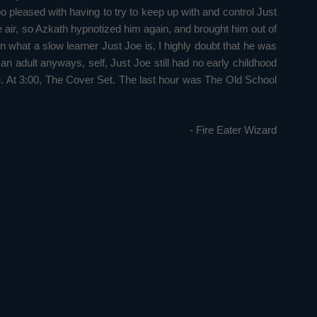
oo pleased with having to try to keep up with and control Just
he air, so Azkath hypnotized him again, and brought him out of
n what a slow learner Just Joe is, I highly doubt that he was
 adult anyways, self, Just Joe still had no early childhood
. At 3:00, The Cover Set. The last hour was The Old School
- Fire Eater Wizard