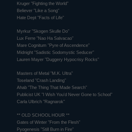
Kruger "Fighting the World"
Believer "Like a Song"
Hate Dept "Facts of Life"
Myrkur "Skogen Skulle Do"
Lux Ferre "Nao Ha Salvacao"
Mare Cognitum "Pyre of Ascendence"
Midnight "Sadistic Sodomystic Seducer"
Lauren Mayer "Duggery Hypocrisy Rocks"
Masters of Metal "M.K. Ultra"
Toseland "Crash Landing"
Ahab "The Thing That Made Search"
Publicist UK "I Wish You'd Never Gone to School"
Carla Ulbrich "Ragnarok"
** OLD SCHOOL HOUR **
Gates of Winter "From the Flesh"
Pyogenesis "Still Burn in Fire"