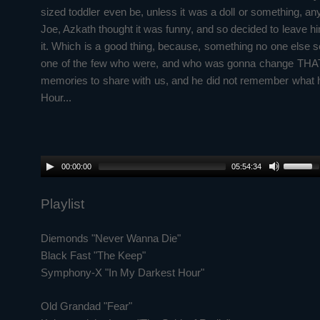
sized toddler even be, unless it was a doll or something, any
Joe, Azkath thought it was funny, and so decided to leave him
it. Which is a good thing, because, something no one else se
one of the few who were, and who was gonna change THAT dia
memories to share with us, and he did not remember what h
Hour...
00:00:00
05:54:34
Playlist
Diemonds "Never Wanna Die"
Black Fast "The Keep"
Symphony-X "In My Darkest Hour"
Old Grandad "Fear"