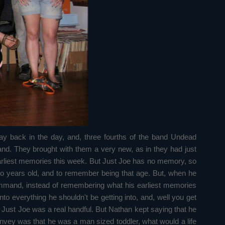
y back in the day, and, three fourths of the band Undead
d. They brought with them a very new, as in they had just
r earliest memories this week. But Just Joe has no memory, so
wo years old, and to remember being that age. But, when he
command, instead of remembering what his earliest memories
o everything he shouldn't be getting into, and, well you get
 Just Joe was a real handful. But Nathan kept saying that he
nvey was that he was a man sized toddler, what would a life