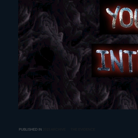
PUBLISHED IN
2015 ARCHIVE
THE EVIDENCE