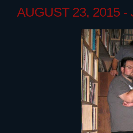
AUGUST 23, 2015