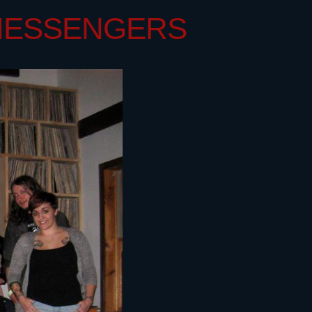
 MESSENGERS