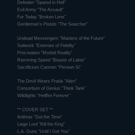
Defeater "Spared in Hell"
Evil Army "The Assault"
For Today "Broken Lens"
Gentleman's Pistols "The Searcher"
Undead Messengers "Masters of the Future"
Soilwork "Enemies of Fidelity"
Procreation "Morbid Reality"
Ramming Speed "Beasts of Labor"
Sacrificium Carmen "Pimean Si"
The Devil Wears Prada "Alien"
Consortium of Genius "Think Tank"
Wildlights "Hellfire Forever"
** COVER SET **
Anthrax "Got the Time"
Liege Lord "Kill the King"
L.A. Guns "Until I Get You"