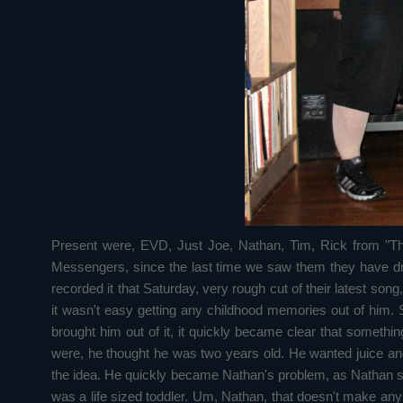
Present were, EVD, Just Joe, Nathan, Tim, Rick from "Th
Messengers, since the last time we saw them they have dr
recorded it that Saturday, very rough cut of their latest so
it wasn't easy getting any childhood memories out of him.
brought him out of it, it quickly became clear that somet
were, he thought he was two years old. He wanted juice and 
the idea. He quickly became Nathan's problem, as Nathan see
was a life sized toddler. Um, Nathan, that doesn't make an