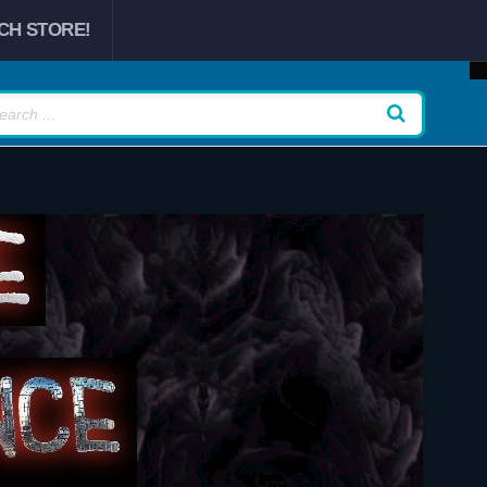
CH STORE!