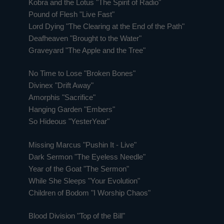
Kobra and the Lotus "The Spirit of Radio"
Pound of Flesh "Live Fast"
Lord Dying "The Clearing at the End of the Path"
Deafheaven "Brought to the Water"
Graveyard "The Apple and the Tree"
No Time to Lose "Broken Bones"
Divinex "Drift Away"
Amorphis "Sacrifice"
Hanging Garden "Embers"
So Hideous "YesterYear"
Missing Marcus "Pushin It - Live"
Dark Sermon "The Eyeless Needle"
Year of the Goat "The Sermon"
While She Sleeps "Your Evolution"
Children of Bodom "I Worship Chaos"
Blood Division "Top of the Bill"