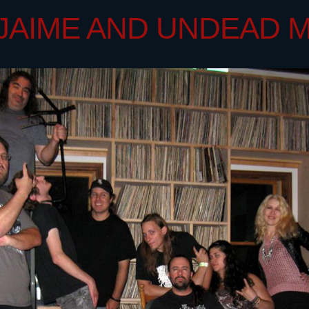
 - JAIME AND UNDEAD