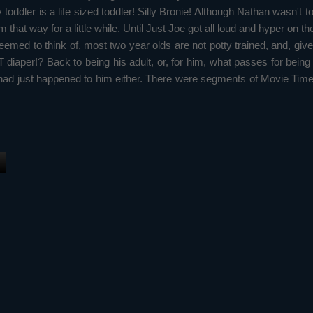
 toddler is a life sized toddler! Silly Bronie! Although Nathan wasn't t
 that way for a little while. Until Just Joe got all loud and hyper on t
emed to think of, most two year olds are not potty trained, and, give
per!? Back to being his adult, or, for him, what passes for being an
ad just happened to him either. There were segments of Movie Time