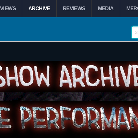
RVIEWS
ARCHIVE
REVIEWS
MEDIA
MER