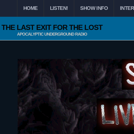
HOME
LISTEN!
SHOW INFO
INTE
THE LAST EXIT FOR THE LOST
APOCALYPTIC UNDERGROUND RADIO